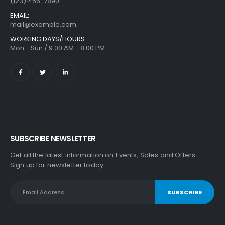
(123) 456-7890
EMAIL:
mail@example.com
WORKING DAYS/HOURS:
Mon - Sun / 9:00 AM - 8:00 PM
SUBSCRIBE NEWSLETTER
Get all the latest information on Events, Sales and Offers.
Sign up for newsletter today.