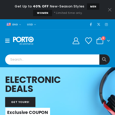
Get Up to
40% OFF
New-Season Styles
MEN
* Limited time only.
WOMEN
USD
ENG
0
ELECTRONIC
DEALS
GET YOURS!
Exclusive COUPON