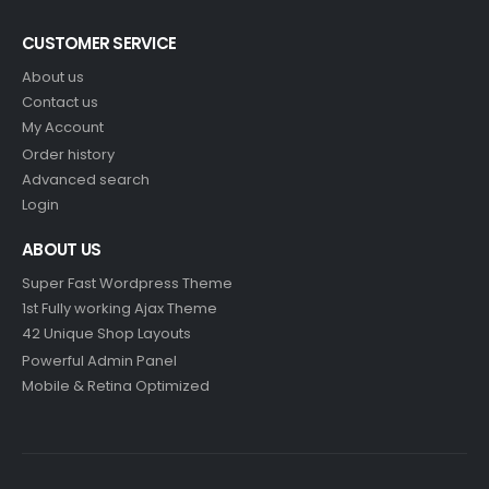
CUSTOMER SERVICE
About us
Contact us
My Account
Order history
Advanced search
Login
ABOUT US
Super Fast Wordpress Theme
1st Fully working Ajax Theme
42 Unique Shop Layouts
Powerful Admin Panel
Mobile & Retina Optimized