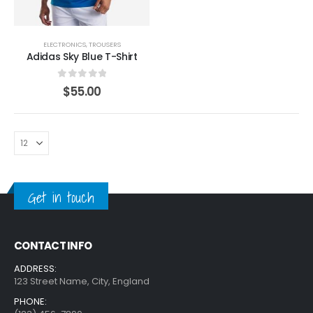
ELECTRONICS
,
TROUSERS
Adidas Sky Blue T-Shirt
0
out of 5
$
55.00
Get in touch
CONTACT INFO
ADDRESS:
123 Street Name, City, England
PHONE: