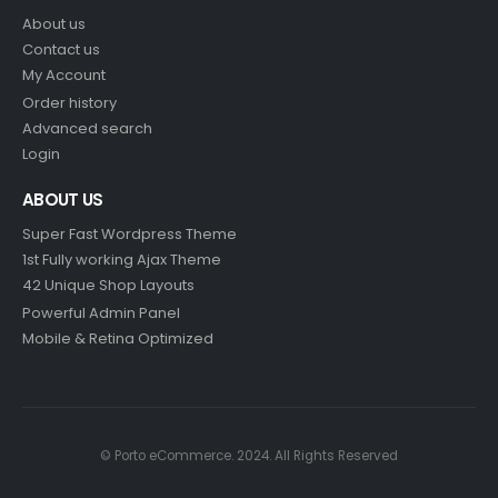
About us
Contact us
My Account
Order history
Advanced search
Login
ABOUT US
Super Fast Wordpress Theme
1st Fully working Ajax Theme
42 Unique Shop Layouts
Powerful Admin Panel
Mobile & Retina Optimized
© Porto eCommerce. 2024. All Rights Reserved