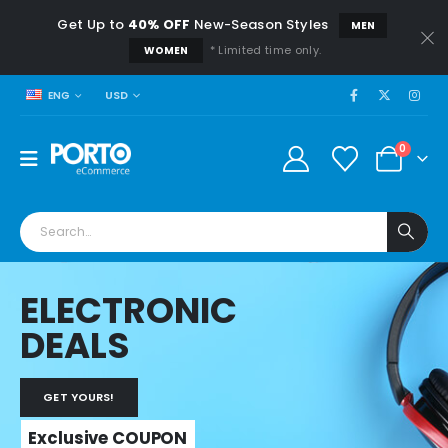
Get Up to
40% OFF
New-Season Styles
MEN
* Limited time only.
WOMEN
USD
ENG
0
ELECTRONIC
DEALS
GET YOURS!
Exclusive COUPON