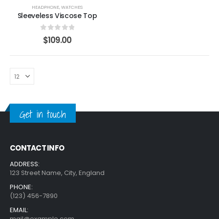
HEADPHONE
,
WATCHES
Sleeveless Viscose Top
0
out of 5
$
109.00
Get in touch
CONTACT INFO
ADDRESS:
123 Street Name, City, England
PHONE:
(123) 456-7890
EMAIL:
mail@example.com