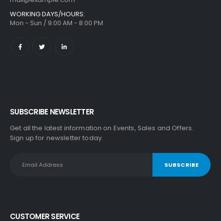
WORKING DAYS/HOURS:
Mon - Sun / 9:00 AM - 8:00 PM
SUBSCRIBE NEWSLETTER
Get all the latest information on Events, Sales and Offers.
Sign up for newsletter today.
CUSTOMER SERVICE