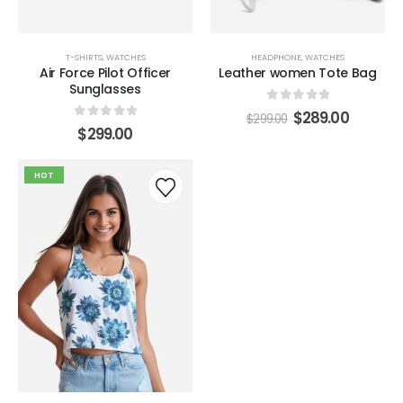
$
299.00
Beach Force Sunglasses
T-SHIRTS
,
WATCHES
HEADPHONE
,
WATCHES
Air Force Pilot Officer
Leather women Tote Bag
0
out of 5
Sunglasses
$
259.00
$
299.00
0
out of 5
$
289.00
$
299.00
0
out of 5
$
299.00
HOT