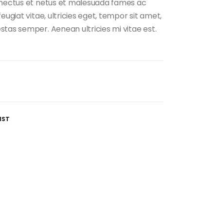
enectus et netus et malesuada fames ac
eugiat vitae, ultricies eget, tempor sit amet,
tas semper. Aenean ultricies mi vitae est.
IST