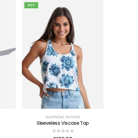
HOT
HEADPHONE
,
WATCHES
Sleeveless Viscose Top
0
out of 5