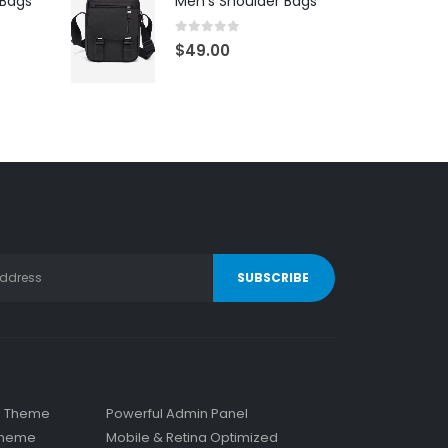
 Bags
Men's Shoulder Bags
0
out of 5
$
49.00
s Theme
Powerful Admin Panel
 Theme
Mobile & Retina Optimized