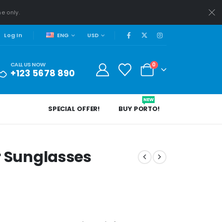
me only.
ENG
USD
Log In
CALL US NOW
0
+123 5678 890
NEW
SPECIAL OFFER!
BUY PORTO!
er Sunglasses