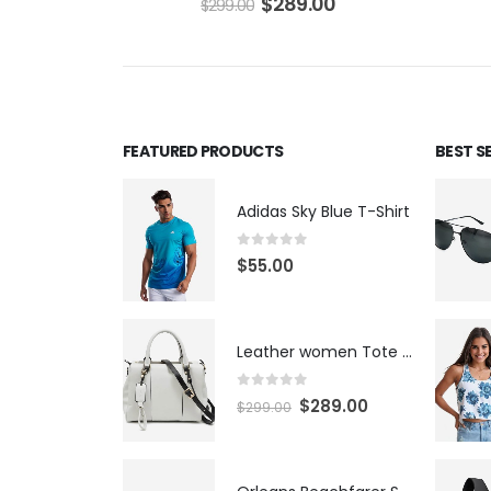
$
289.00
$
299.00
FEATURED PRODUCTS
BEST S
Adidas Sky Blue T-Shirt
0
out of 5
$
55.00
Leather women Tote Bag
0
out of 5
$
289.00
$
299.00