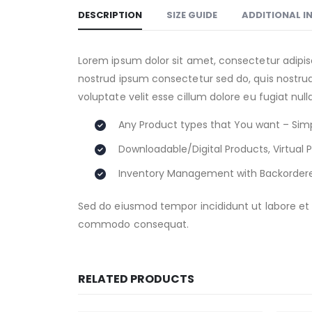
DESCRIPTION
SIZE GUIDE
ADDITIONAL 
Lorem ipsum dolor sit amet, consectetur adipis
nostrud ipsum consectetur sed do, quis nostrud 
voluptate velit esse cillum dolore eu fugiat nul
Any Product types that You want – Simp
Downloadable/Digital Products, Virtual 
Inventory Management with Backorder
Sed do eiusmod tempor incididunt ut labore et d
commodo consequat.
RELATED PRODUCTS