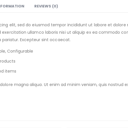
INFORMATION
REVIEWS (0)
cing elit, sed do eiusmod tempor incididunt ut labore et dolor
exercitation ullamco laboris nisi ut aliquip ex ea commodo cons
la pariatur. Excepteur sint occaecat.
le, Configurable
Products
ed items
olore magna aliqua. Ut enim ad minim veniam, quis nostrud exer