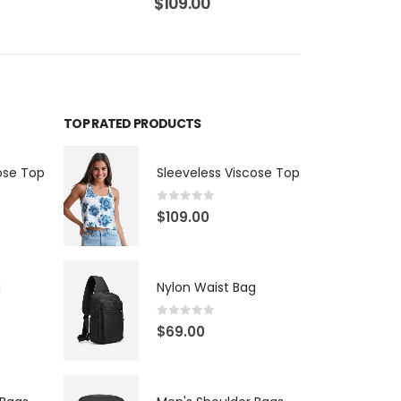
$
109.00
TOP RATED PRODUCTS
ose Top
Sleeveless Viscose Top
0
out of 5
$
109.00
g
Nylon Waist Bag
0
out of 5
$
69.00