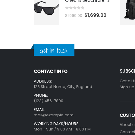
Orleans Beachfarer Sunglasses
0
out of 5
$
1,699.00
$
1,999.00
Get in touch
SUBSCR
CONTACT INFO
Get all 
ADDRESS:
123 Street Name, City, England
Sign up
PHONE:
(123) 456-7890
EMAIL:
mail@example.com
CUSTO
WORKING DAYS/HOURS:
About u
Mon - Sun / 9:00 AM - 8:00 PM
Contact