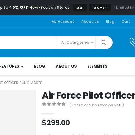
p to
40% OFF
New-Season Styles
* Limited ti
MEN
WOMEN
My Account
About Us
Blog
Cart
All Categories
FEATURES
BLOG
ABOUT US
ELEMENTS
LOT OFFICER SUNGLASSES
Air Force Pilot Offic
( There are no reviews yet. )
0
out of 5
$
299.00