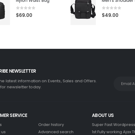
Nylon Waist Bag
Men's Shoulder
0
out of 5
0
out of 5
$
69.00
$
49.00
IBE NEWSLETTER
the latest information on Events, Sales and Offers.
 for newsletter today.
MER SERVICE
ABOUT US
s
Order history
Super Fast Wordpres
 us
Advanced search
1st Fully working Ajax