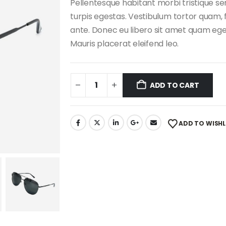
Pellentesque habitant morbi tristique s
turpis egestas. Vestibulum tortor quam, f
ante. Donec eu libero sit amet quam eges
Mauris placerat eleifend leo.
ADD TO CART
ADD TO WISHL