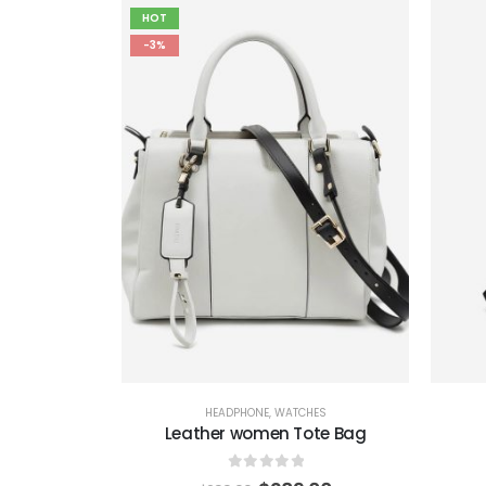
HOT
-3%
HEADPHONE
,
WATCHES
Leather women Tote Bag
0
out of 5