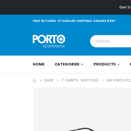
Get U
FREE RETURNS. STANDARD SHIPPING ORDERS $99+
HOME
CATEGORIES
PRODUCTS
SHOP
T-SHIRTS
,
WATCHES
AIR FORCE PI