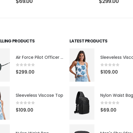
$
69.00
$
299.00
ELLING PRODUCTS
LATEST PRODUCTS
Air Force Pilot Officer Sunglasses
Sleeveless Visc
0
out of 5
0
out of 5
$
299.00
$
109.00
Sleeveless Viscose Top
Nylon Waist Ba
0
out of 5
0
out of 5
$
109.00
$
69.00