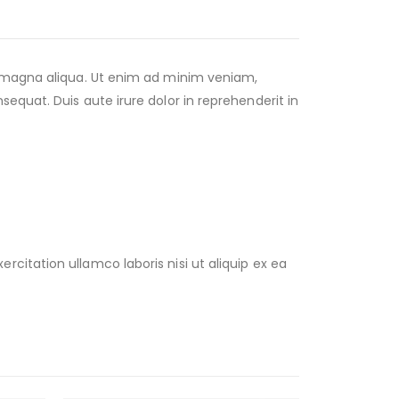
e magna aliqua. Ut enim ad minim veniam,
equat. Duis aute irure dolor in reprehenderit in
citation ullamco laboris nisi ut aliquip ex ea