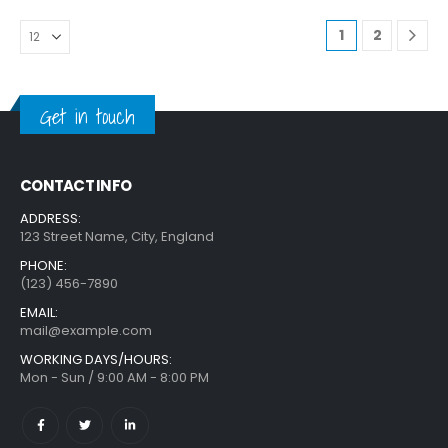
1
2
Get in touch
CONTACT INFO
ADDRESS:
123 Street Name, City, England
PHONE:
(123) 456-7890
EMAIL:
mail@example.com
WORKING DAYS/HOURS:
Mon - Sun / 9:00 AM - 8:00 PM