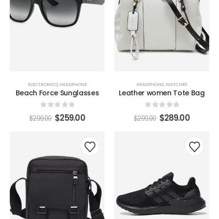
ELECTRONICS
,
HEADPHONE
HEADPHONE
,
WATCHES
Beach Force Sunglasses
Leather women Tote Bag
0
out of 5
0
out of 5
$
259.00
$
289.00
$
299.00
$
299.00