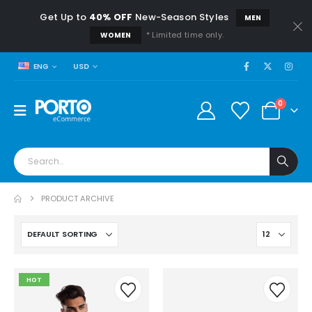
Get Up to
40% OFF
New-Season Styles
MEN
* Limited time only.
WOMEN
USD
ENG
0
PRODUCT ARCHIVE
HOT