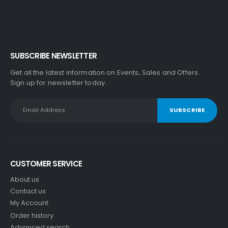
SUBSCRIBE NEWSLETTER
Get all the latest information on Events, Sales and Offers.
Sign up for newsletter today.
CUSTOMER SERVICE
About us
Contact us
My Account
Order history
Advanced search