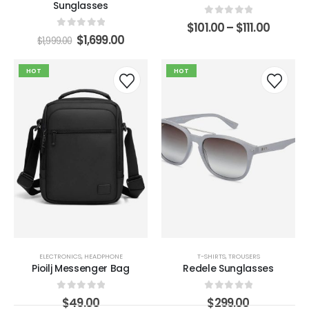
Sunglasses
0
out of 5
$
101.00
–
$
111.00
0
out of 5
$
1,699.00
$
1,999.00
HOT
HOT
ELECTRONICS
,
HEADPHONE
T-SHIRTS
,
TROUSERS
Pioilj Messenger Bag
Redele Sunglasses
0
out of 5
0
out of 5
$
49.00
$
299.00