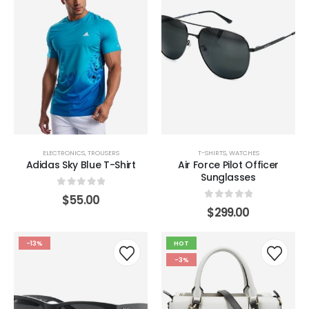
ELECTRONICS
,
TROUSERS
T-SHIRTS
,
WATCHES
Adidas Sky Blue T-Shirt
Air Force Pilot Officer
Sunglasses
0
out of 5
$
55.00
0
out of 5
$
299.00
-13%
HOT
-3%