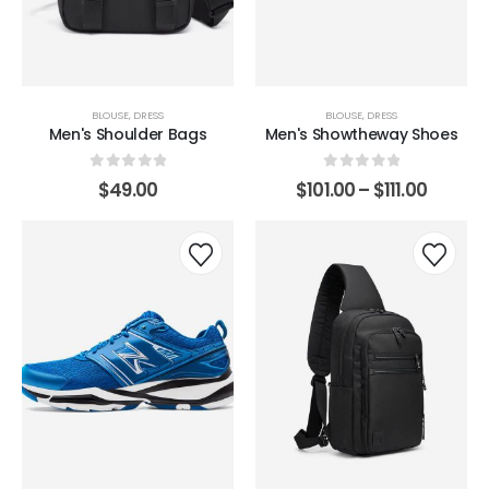
BLOUSE
,
DRESS
BLOUSE
,
DRESS
Men's Shoulder Bags
Men's Showtheway Shoes
0
out of 5
0
out of 5
$
49.00
$
101.00
–
$
111.00