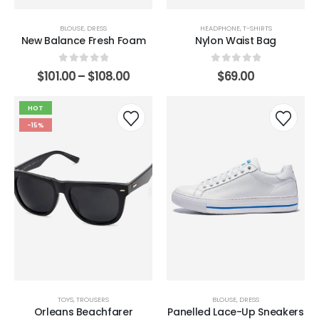
BLOUSE
,
DRESS
HEADPHONE
,
T-SHIRTS
New Balance Fresh Foam
Nylon Waist Bag
0
out of 5
0
out of 5
$
101.00
–
$
108.00
$
69.00
HOT
-15%
TOYS
,
TROUSERS
BLOUSE
,
DRESS
Orleans Beachfarer
Panelled Lace-Up Sneakers