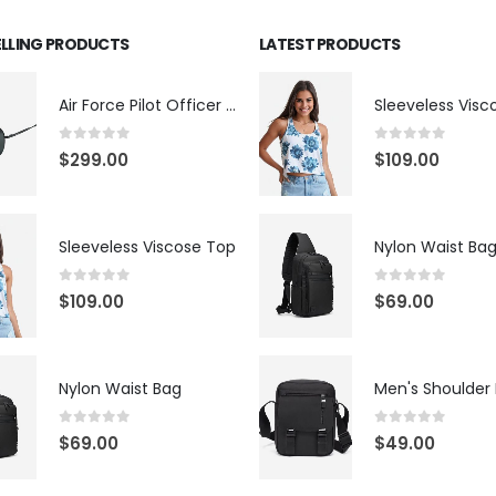
ELLING PRODUCTS
LATEST PRODUCTS
Air Force Pilot Officer Sunglasses
Sleeveless Visc
0
out of 5
0
out of 5
$
299.00
$
109.00
Sleeveless Viscose Top
Nylon Waist Ba
0
out of 5
0
out of 5
$
109.00
$
69.00
Nylon Waist Bag
Men's Shoulder
0
out of 5
0
out of 5
$
69.00
$
49.00