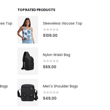
TOP RATED PRODUCTS
ose Top
Sleeveless Viscose Top
0
out of 5
$
109.00
g
Nylon Waist Bag
0
out of 5
$
69.00
 Bags
Men's Shoulder Bags
0
out of 5
$
49.00