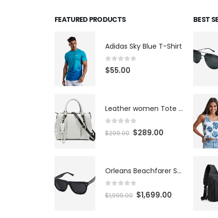
FEATURED PRODUCTS
BEST S
Adidas Sky Blue T-Shirt
0
out of 5
$
55.00
Leather women Tote Bag
0
out of 5
$
289.00
$
299.00
Orleans Beachfarer Sunglasses
0
out of 5
$
1,699.00
$
1,999.00