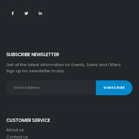
SUBSCRIBE NEWSLETTER
Get all the latest information on Events, Sales and Offers.
Sign up for newsletter today.
CUSTOMER SERVICE
About us
Contact us