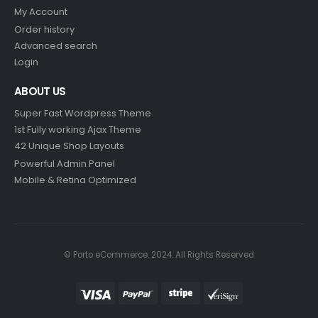
My Account
Order history
Advanced search
Login
ABOUT US
Super Fast Wordpress Theme
1st Fully working Ajax Theme
42 Unique Shop Layouts
Powerful Admin Panel
Mobile & Retina Optimized
© Porto eCommerce. 2024. All Rights Reserved