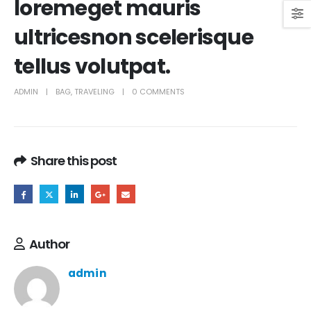
loremeget mauris
ultricesnon scelerisque
tellus volutpat.
ADMIN
BAG
,
TRAVELING
0 COMMENTS
Share this post
Author
admin