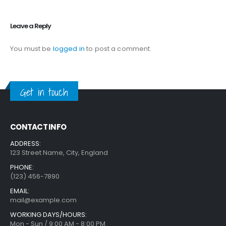
Leave a Reply
You must be
logged in
to post a comment.
Get in touch
CONTACT INFO
ADDRESS:
123 Street Name, City, England
PHONE:
(123) 456-7890
EMAIL:
mail@example.com
WORKING DAYS/HOURS:
Mon - Sun / 9:00 AM - 8:00 PM