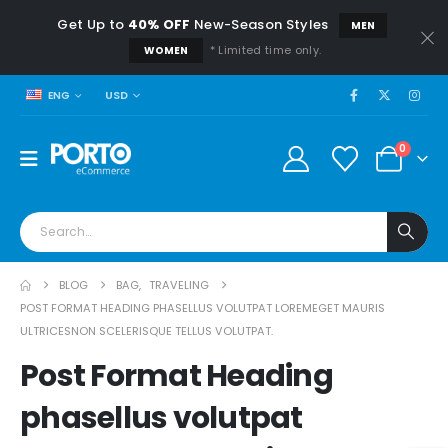
Get Up to
40% OFF
New-Season Styles
MEN
* Limited time only.
WOMEN
USD
ENG
0
BLOG
BAG
,
TRAVELING
POST FORMAT HEADING PHASELLUS VOLUTPAT LOREMEGET MAURIS
ULTRICESNON SCELERISQUE TELLUS VOLUTPAT.
Post Format Heading
phasellus volutpat