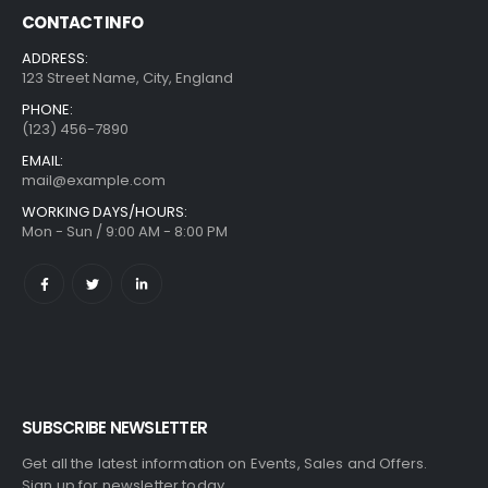
CONTACT INFO
ADDRESS:
123 Street Name, City, England
PHONE:
(123) 456-7890
EMAIL:
mail@example.com
WORKING DAYS/HOURS:
Mon - Sun / 9:00 AM - 8:00 PM
SUBSCRIBE NEWSLETTER
Get all the latest information on Events, Sales and Offers.
Sign up for newsletter today.