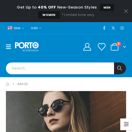
Get Up to
40% OFF
New-Season Styles
MEN
* Limited time only.
WOMEN
USD
ENG
0
IMAGE