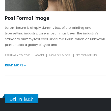
Post Format Image
Lorem Ipsum is simply dummy text of the printing and
typesetting industry. Lorem Ipsum has been the industry's
standard dummy text ever since the 1500s, when an unknown
printer took a galley of type and
FEBRUARY 26, 2018
ADMIN
FASHION
,
MODEL
NO COMMENTS
READ MORE +
Get in touch