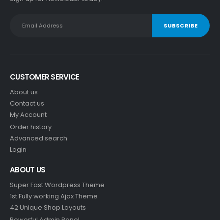
CUSTOMER SERVICE
About us
Contact us
My Account
Order history
Advanced search
Login
ABOUT US
Super Fast Wordpress Theme
1st Fully working Ajax Theme
42 Unique Shop Layouts
Powerful Admin Panel