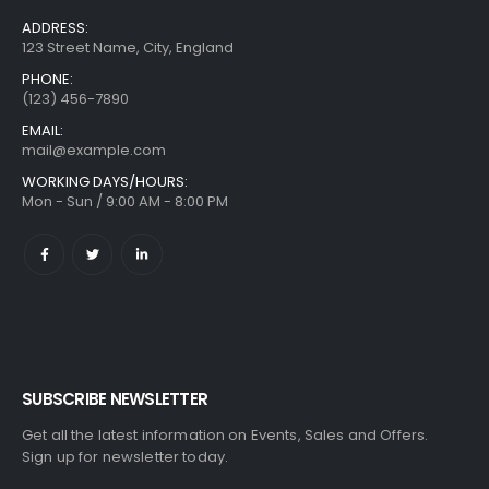
ADDRESS:
123 Street Name, City, England
PHONE:
(123) 456-7890
EMAIL:
mail@example.com
WORKING DAYS/HOURS:
Mon - Sun / 9:00 AM - 8:00 PM
SUBSCRIBE NEWSLETTER
Get all the latest information on Events, Sales and Offers.
Sign up for newsletter today.