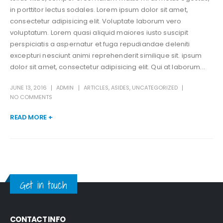
in porttitor lectus sodales. Lorem ipsum dolor sit amet,
consectetur adipisicing elit. Voluptate laborum vero
voluptatum. Lorem quasi aliquid maiores iusto suscipit
perspiciatis a aspernatur et fuga repudiandae deleniti
excepturi nesciunt animi reprehenderit similique sit. ipsum
dolor sit amet, consectetur adipisicing elit. Qui at laborum...
JUNE 13, 2016
ADMIN
ARTICLES
,
ASIDES
,
UNCATEGORIZED
NO COMMENTS
READ MORE +
Get in touch
CONTACT INFO