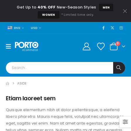
Get Up to
40% OFF
New-Season Styles
MEN
* Limited time only.
WOMEN
USD
ENG
0
ASIDE
Etiam laoreet sem
Quisque elementum nibh at dolor pellentesque, a eleifend
libero pharetra. Mauris neque felis, volutpat nec ullamcorper
eget, sagittis vel enim. Nam sit amet ante egestas, gravida
tellus vitae, semper eros. Nullam mattis mi at metus egestas,