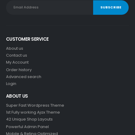
CUSTOMER SERVICE
About us
Contact us
My Account
Order history
Advanced search
Login
ABOUT US
Super Fast Wordpress Theme
1st Fully working Ajax Theme
42 Unique Shop Layouts
Powerful Admin Panel
Mobile & Retina Optimized