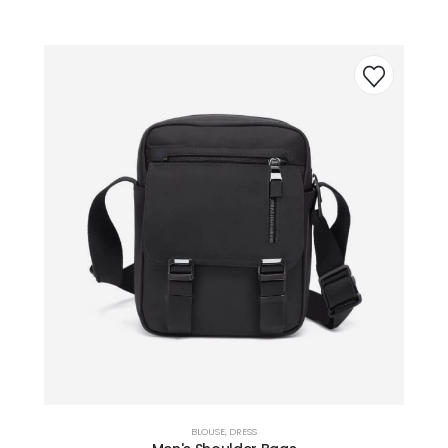
BLOUSE
,
DRESS