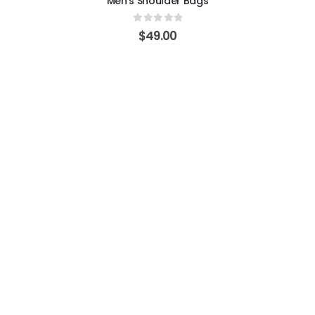
Men's Shoulder Bags
0
out of 5
$
49.00