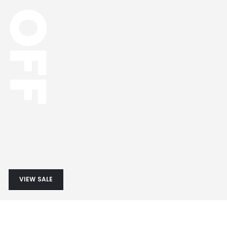
OFF
VIEW SALE