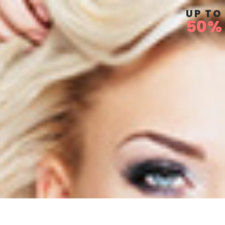
UP TO
50%